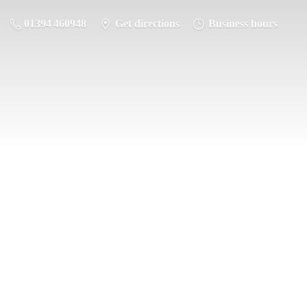
01394 460948
Get directions
Business hours