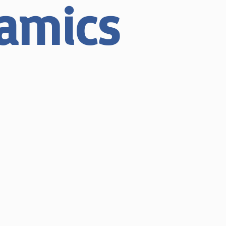
ramics