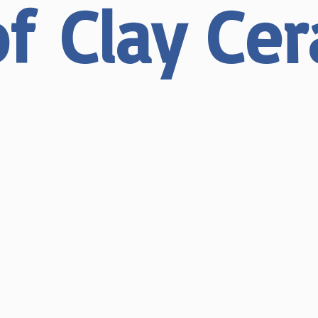
of
Clay Ce