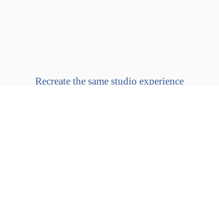
Recreate the same studio experience
in the comfort of your
own home