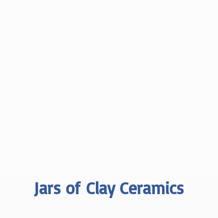
Jars of
Clay Ceramics