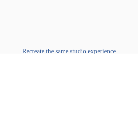
Recreate the same studio experience
in the comfort of your
own home