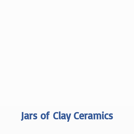
Jars of
Clay Ceramics