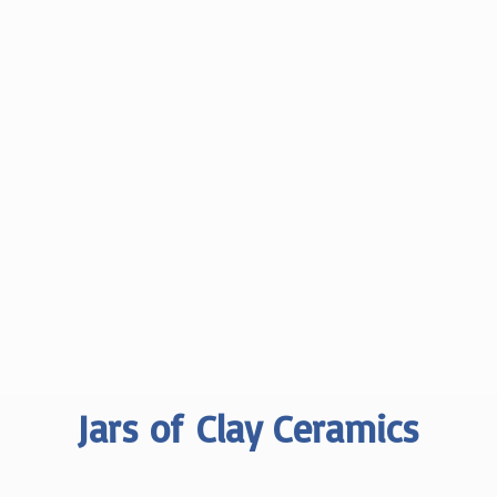
Jars of
Clay Ceramics